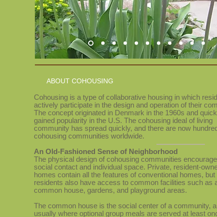
ABOUT COHOUSING
Cohousing is a type of collaborative housing in which resi
actively participate in the design and operation of their co
The concept originated in Denmark in the 1960s and quick
gained popularity in the U.S. The cohousing ideal of living
community has spread quickly, and there are now hundred
cohousing communities worldwide.
An Old-Fashioned Sense
of Neighborhood
The physical design of cohousing communities encourage
social
contact and individual space. Private, resident-own
homes contain all the features of conventional homes, but
residents also have access to common facilities such as 
common house, gardens, and playground areas.
The common house is the social center of a community, a
usually where optional group meals are served at least on