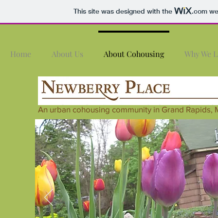
This site was designed with the
.com
web
Home
About Us
About Cohousing
Why We L
An urban cohousing community in Grand Rapids, 