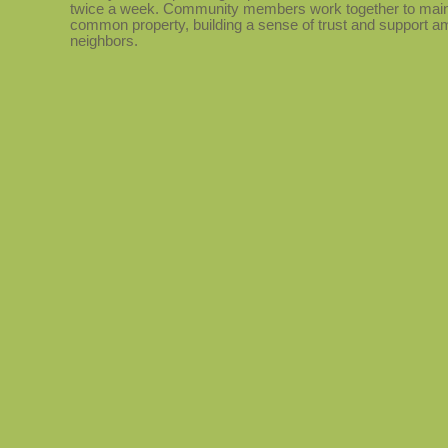
twice a week. Community members work together to main
common property, building a sense of trust and support 
neighbors.